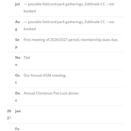
Jul
— possible field and park gatherings, Edithvale CC – not
booked
Au
— possible field and park gatherings, Edithvale CC – not
g
booked
Se
First meeting of 2026/2027 period, membership dues due.
p
No
Tbd
v
Oc
Our Annual AGM meeting.
t
De
Annual Christmas Pot-Luck dinner.
c
20
Jan
2
7
Fe