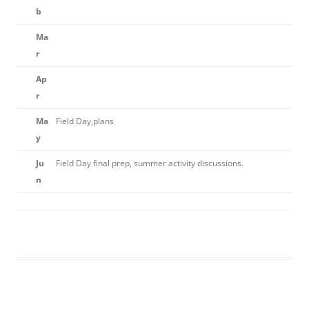
b
Ma
r
Ap
r
Ma
Field Day,plans
y
Ju
Field Day final prep, summer activity discussions.
n