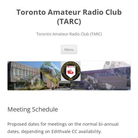
Skip
to
Toronto Amateur Radio Club
content
(TARC)
Toronto Amateur Radio Club (TARC)
Menu
Meeting Schedule
Proposed dates for meetings on the normal bi-annual
dates, depending on Edithvale CC availability.