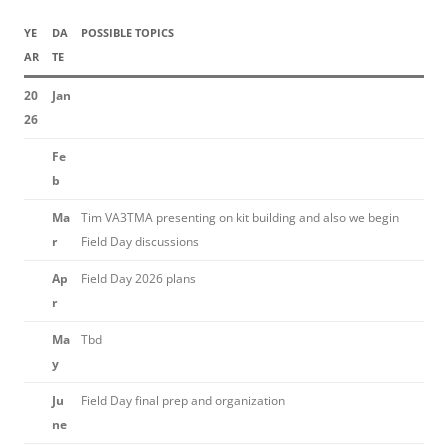
YE
DA
POSSIBLE TOPICS
AR
TE
20
Jan
26
Fe
b
Ma
Tim VA3TMA presenting on kit building and also we begin
r
Field Day discussions
Ap
Field Day 2026 plans
r
Ma
Tbd
y
Ju
Field Day final prep and organization
ne